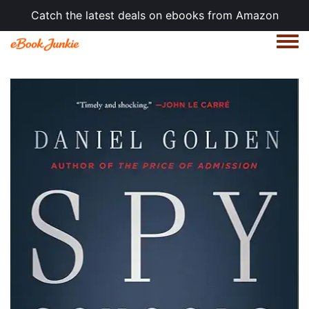
Catch the latest deals on ebooks from Amazon
Togg