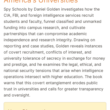
Spy Schools by Daniel Golden investigates how the
CIA, FBI, and foreign intelligence services recruit
students and faculty, funnel classified and unmarked
funding into campus research, and cultivate
partnerships that can compromise academic
independence and research integrity. Drawing on
reporting and case studies, Golden reveals instances
of covert recruitment, conflicts of interest, and
university tolerance of secrecy in exchange for money
and prestige, and he examines the legal, ethical, and
national security tensions that arise when intelligence
operations intersect with higher education. The book
warns that this covert entanglement erodes public
trust in universities and calls for greater transparency
and oversight.