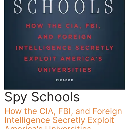
Spy Schools
How the CIA, FBI, and Foreign
Intelligence Secretly Exploit
America's Universities