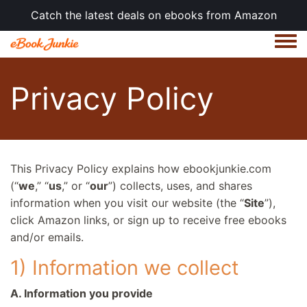
Catch the latest deals on ebooks from Amazon
Togg
Privacy Policy
This Privacy Policy explains how ebookjunkie.com
(“
we
,” “
us
,” or “
our
”) collects, uses, and shares
information when you visit our website (the “
Site
”),
click Amazon links, or sign up to receive free ebooks
and/or emails.
1) Information we collect
A. Information you provide