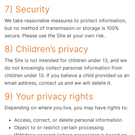
7) Security
We take reasonable measures to protect information,
but no method of transmission or storage is 100%
secure. Please use the Site at your own risk.
8) Children’s privacy
The Site is not intended for children under 13, and we
do not knowingly collect personal information from
children under 13. If you believe a child provided us an
email address, contact us and we will delete it.
9) Your privacy rights
Depending on where you live, you may have rights to:
Access, correct, or delete personal information
Object to or restrict certain processing