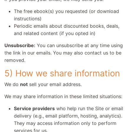
The free ebook(s) you requested (or download
instructions)
Periodic emails about discounted books, deals,
and related content (if you opted in)
Unsubscribe:
You can unsubscribe at any time using
the link in our emails. You may also contact us to be
removed.
5) How we share information
We do
not
sell your email address.
We may share information in these limited situations:
Service providers
who help run the Site or email
delivery (e.g., email platform, hosting, analytics).
They may access information only to perform
services for us.