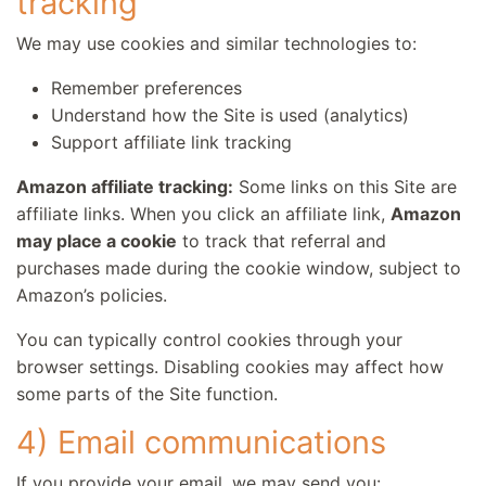
tracking
We may use cookies and similar technologies to:
Remember preferences
Understand how the Site is used (analytics)
Support affiliate link tracking
Amazon affiliate tracking:
Some links on this Site are
affiliate links. When you click an affiliate link,
Amazon
may place a cookie
to track that referral and
purchases made during the cookie window, subject to
Amazon’s policies.
You can typically control cookies through your
browser settings. Disabling cookies may affect how
some parts of the Site function.
4) Email communications
If you provide your email, we may send you: