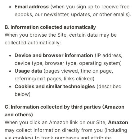
Email address
(when you sign up to receive free
ebooks, our newsletter, updates, or other emails).
B. Information collected automatically
When you browse the Site, certain data may be
collected automatically:
Device and browser information
(IP address,
device type, browser type, operating system)
Usage data
(pages viewed, time on page,
referring/exit pages, links clicked)
Cookies and similar technologies
(described
below)
C. Information collected by third parties (Amazon
and others)
When you click an Amazon link on our Site,
Amazon
may collect information directly from you (including
via cookies) to track purchases and attribute