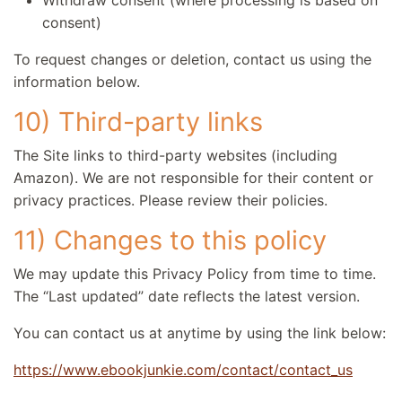
Withdraw consent (where processing is based on
consent)
To request changes or deletion, contact us using the
information below.
10) Third-party links
The Site links to third-party websites (including
Amazon). We are not responsible for their content or
privacy practices. Please review their policies.
11) Changes to this policy
We may update this Privacy Policy from time to time.
The “Last updated” date reflects the latest version.
You can contact us at anytime by using the link below:
https://www.ebookjunkie.com/contact/contact_us