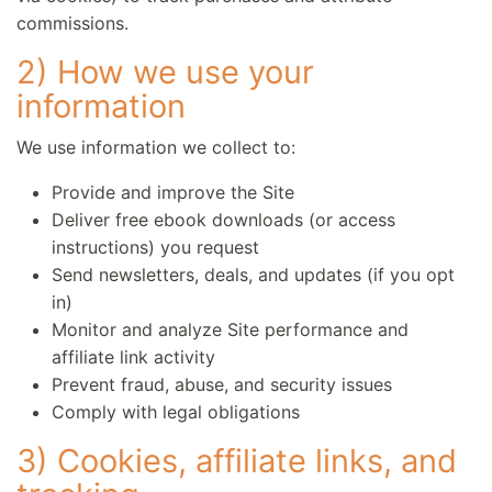
commissions.
2) How we use your
information
We use information we collect to:
Provide and improve the Site
Deliver free ebook downloads (or access
instructions) you request
Send newsletters, deals, and updates (if you opt
in)
Monitor and analyze Site performance and
affiliate link activity
Prevent fraud, abuse, and security issues
Comply with legal obligations
3) Cookies, affiliate links, and