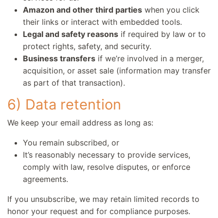
Amazon and other third parties
when you click
their links or interact with embedded tools.
Legal and safety reasons
if required by law or to
protect rights, safety, and security.
Business transfers
if we’re involved in a merger,
acquisition, or asset sale (information may transfer
as part of that transaction).
6) Data retention
We keep your email address as long as:
You remain subscribed, or
It’s reasonably necessary to provide services,
comply with law, resolve disputes, or enforce
agreements.
If you unsubscribe, we may retain limited records to
honor your request and for compliance purposes.