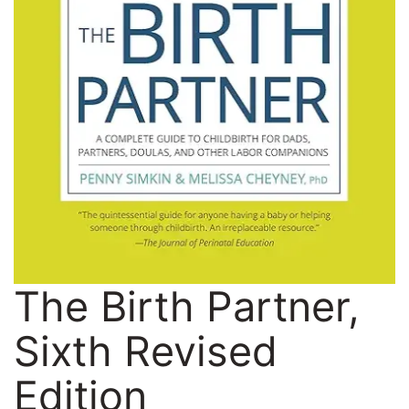
The Birth Partner,
Sixth Revised
Edition