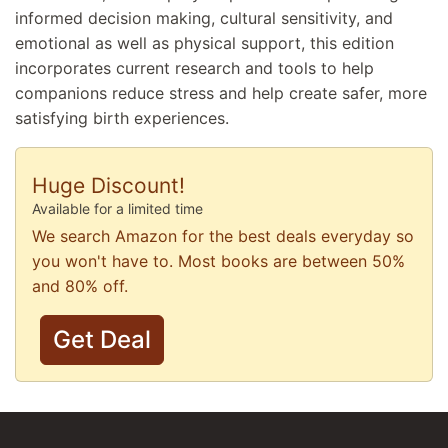
informed decision making, cultural sensitivity, and
emotional as well as physical support, this edition
incorporates current research and tools to help
companions reduce stress and help create safer, more
satisfying birth experiences.
Huge Discount!
Available for a limited time
We search Amazon for the best deals everyday so
you won't have to. Most books are between 50%
and 80% off.
Get Deal