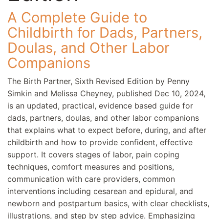
A Complete Guide to
Childbirth for Dads, Partners,
Doulas, and Other Labor
Companions
The Birth Partner, Sixth Revised Edition by Penny
Simkin and Melissa Cheyney, published Dec 10, 2024,
is an updated, practical, evidence based guide for
dads, partners, doulas, and other labor companions
that explains what to expect before, during, and after
childbirth and how to provide confident, effective
support. It covers stages of labor, pain coping
techniques, comfort measures and positions,
communication with care providers, common
interventions including cesarean and epidural, and
newborn and postpartum basics, with clear checklists,
illustrations, and step by step advice. Emphasizing