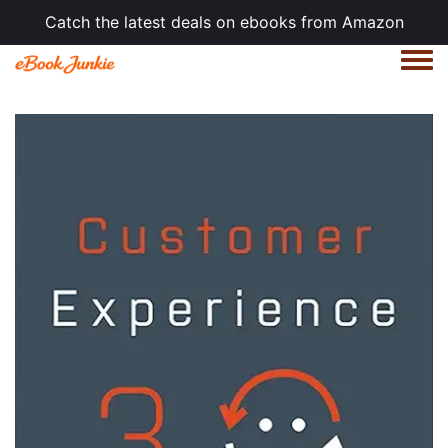
Catch the latest deals on ebooks from Amazon
Togg