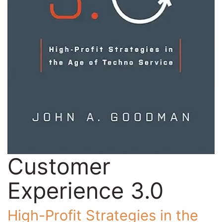
Customer
Experience 3.0
High-Profit Strategies in the