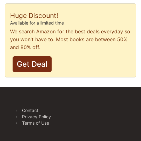
Huge Discount!
Available for a limited time
We search Amazon for the best deals everyday so
you won't have to. Most books are between 50%
and 80% off.
Get Deal
Contact
Privacy Policy
Terms of Use