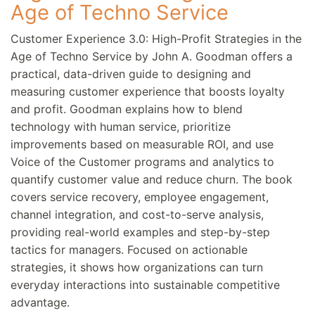
Age of Techno Service
Customer Experience 3.0: High-Profit Strategies in the
Age of Techno Service by John A. Goodman offers a
practical, data-driven guide to designing and
measuring customer experience that boosts loyalty
and profit. Goodman explains how to blend
technology with human service, prioritize
improvements based on measurable ROI, and use
Voice of the Customer programs and analytics to
quantify customer value and reduce churn. The book
covers service recovery, employee engagement,
channel integration, and cost-to-serve analysis,
providing real-world examples and step-by-step
tactics for managers. Focused on actionable
strategies, it shows how organizations can turn
everyday interactions into sustainable competitive
advantage.