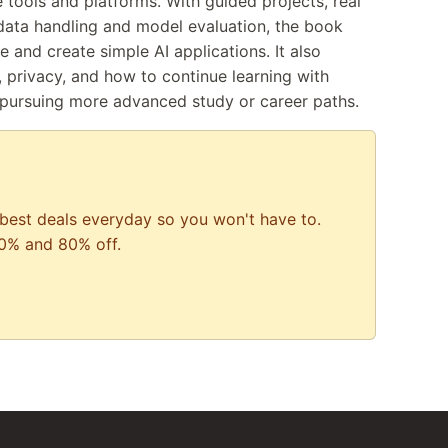
 tools and platforms. With guided projects, real
data handling and model evaluation, the book
 and create simple AI applications. It also
, privacy, and how to continue learning with
 pursuing more advanced study or career paths.
best deals everyday so you won't have to.
0% and 80% off.