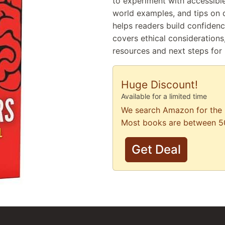
to experiment with accessible
world examples, and tips on 
helps readers build confidence
covers ethical considerations
resources and next steps for
Huge Discount!
Available for a limited time
We search Amazon for the 
Most books are between 5
Get Deal