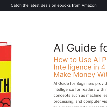
Catch the latest deals on ebooks from Amazon
AI Guide f
How to Use AI Pr
Intelligence in 
Make Money Wit
AI Guide for Beginners provide
intelligence for readers with
concepts such as machine lea
processing, and computer visi