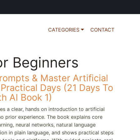
CATEGORIES
CONTACT
or Beginners
ompts & Master Artificial
4 Practical Days (21 Days To
h AI Book 1)
s a clear, hands on introduction to artificial
 no prior experience. The book explains core
rning, neural networks, natural language
on in plain language, and shows practical steps