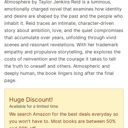
Atmosphere by Taylor Jenkins Reid is a luminous,
emotionally charged novel that examines how identity
and desire are shaped by the past and the people who
inhabit it. Reid traces an intimate, character-driven
story about ambition, love, and the quiet compromises
that accumulate over years, unfolding through vivid
scenes and resonant revelations. With her trademark
empathy and propulsive storytelling, she explores the
costs of reinvention and the courage it takes to tell
the truth to oneself and others. Atmospheric and
deeply human, the book lingers long after the final
page.
Huge Discount!
Available for a limited time
We search Amazon for the best deals everyday so
you won't have to. Most books are between 50%