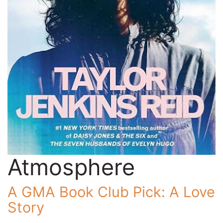
Atmosphere
A GMA Book Club Pick: A Love
Story