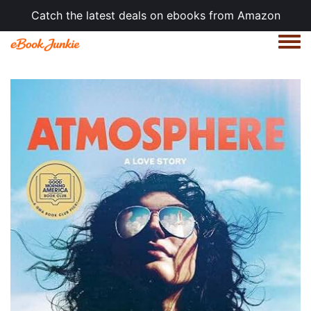
Catch the latest deals on ebooks from Amazon
Togg