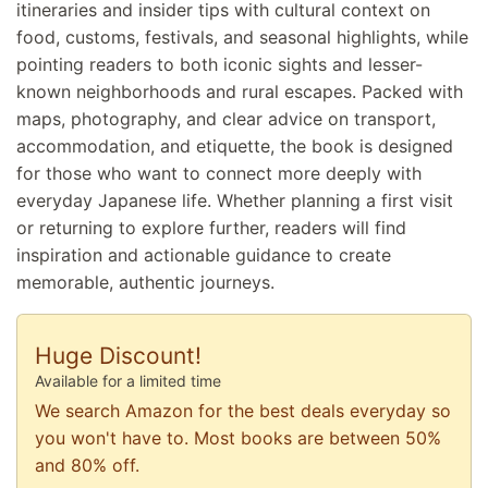
itineraries and insider tips with cultural context on
food, customs, festivals, and seasonal highlights, while
pointing readers to both iconic sights and lesser-
known neighborhoods and rural escapes. Packed with
maps, photography, and clear advice on transport,
accommodation, and etiquette, the book is designed
for those who want to connect more deeply with
everyday Japanese life. Whether planning a first visit
or returning to explore further, readers will find
inspiration and actionable guidance to create
memorable, authentic journeys.
Huge Discount!
Available for a limited time
We search Amazon for the best deals everyday so
you won't have to. Most books are between 50%
and 80% off.