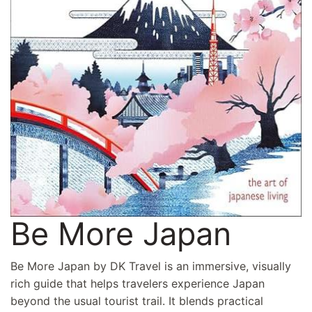
Be More Japan
Be More Japan by DK Travel is an immersive, visually
rich guide that helps travelers experience Japan
beyond the usual tourist trail. It blends practical