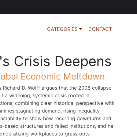
CATEGORIES
CONTACT
's Crisis Deepens
lobal Economic Meltdown
s Richard D. Wolff argues that the 2008 collapse
t a widening, systemic crisis rooted in
ctions; combining clear historical perspective with
mines stagnating demand, rising inequality,
l instability to show how recurring downturns and
s-based structures and failed institutions, and he
emocratizing workplaces to grassroots