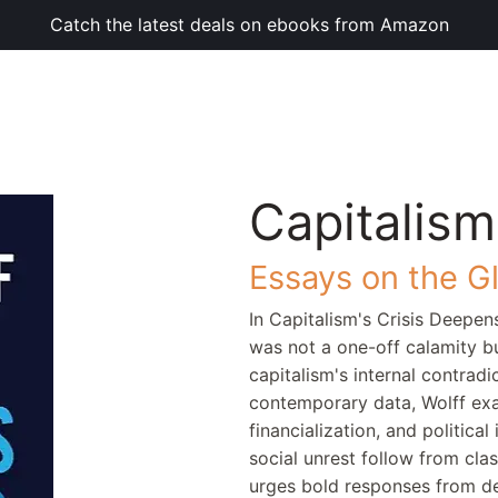
Catch the latest deals on ebooks from Amazon
Capitalism
Essays on the G
In Capitalism's Crisis Deepen
was not a one-off calamity bu
capitalism's internal contradi
contemporary data, Wolff exa
financialization, and politica
social unrest follow from clas
urges bold responses from d