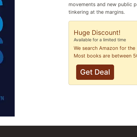
movements and new public pol
tinkering at the margins.
Huge Discount!
Available for a limited time
We search Amazon for the 
Most books are between 5
Get Deal