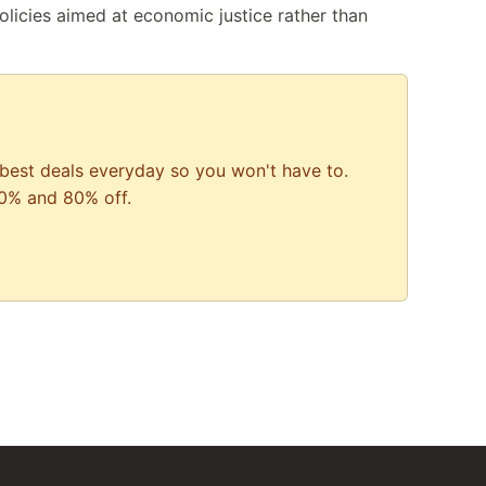
icies aimed at economic justice rather than
best deals everyday so you won't have to.
0% and 80% off.