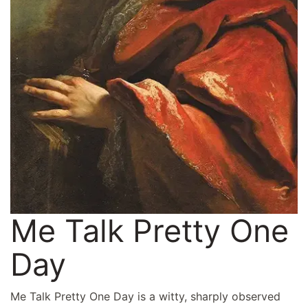
Me Talk Pretty One
Day
Me Talk Pretty One Day is a witty, sharply observed