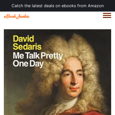
Catch the latest deals on ebooks from Amazon
Togg