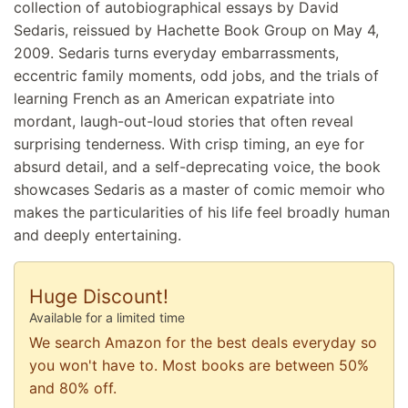
collection of autobiographical essays by David
Sedaris, reissued by Hachette Book Group on May 4,
2009. Sedaris turns everyday embarrassments,
eccentric family moments, odd jobs, and the trials of
learning French as an American expatriate into
mordant, laugh-out-loud stories that often reveal
surprising tenderness. With crisp timing, an eye for
absurd detail, and a self-deprecating voice, the book
showcases Sedaris as a master of comic memoir who
makes the particularities of his life feel broadly human
and deeply entertaining.
Huge Discount!
Available for a limited time
We search Amazon for the best deals everyday so
you won't have to. Most books are between 50%
and 80% off.