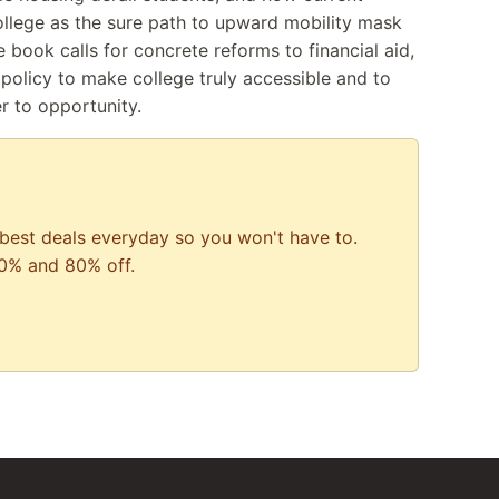
ollege as the sure path to upward mobility mask
e book calls for concrete reforms to financial aid,
policy to make college truly accessible and to
er to opportunity.
best deals everyday so you won't have to.
0% and 80% off.