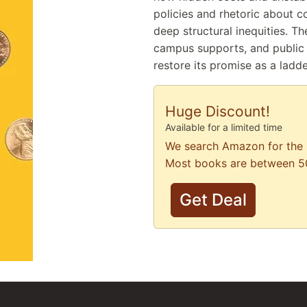
policies and rhetoric about c
deep structural inequities. Th
campus supports, and public 
restore its promise as a ladd
Huge Discount!
Available for a limited time
We search Amazon for the 
Most books are between 5
Get Deal