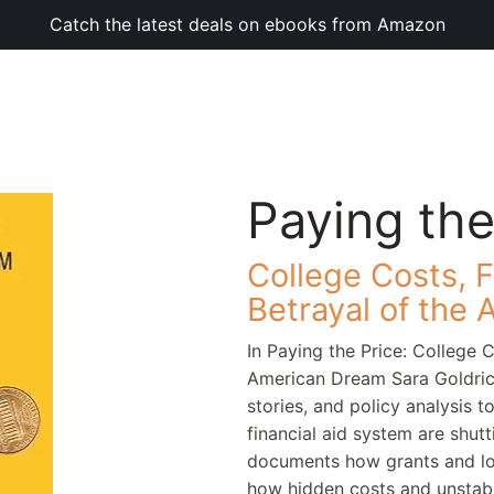
Catch the latest deals on ebooks from Amazon
Paying the
College Costs, F
Betrayal of the
In Paying the Price: College C
American Dream Sara Goldric
stories, and policy analysis 
financial aid system are shu
documents how grants and loa
how hidden costs and unstabl