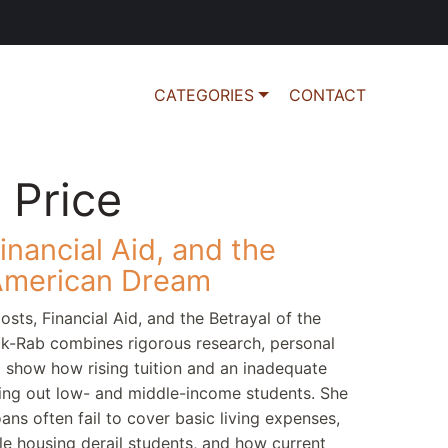
CATEGORIES
CONTACT
 Price
inancial Aid, and the
 American Dream
osts, Financial Aid, and the Betrayal of the
k-Rab combines rigorous research, personal
to show how rising tuition and an inadequate
tting out low- and middle-income students. She
ns often fail to cover basic living expenses,
e housing derail students, and how current