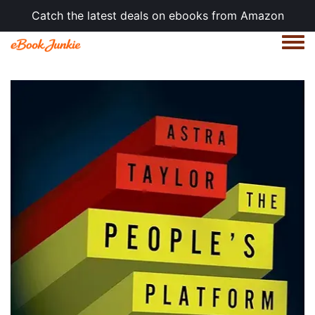
Catch the latest deals on ebooks from Amazon
Togg