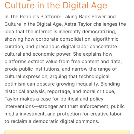
Culture in the Digital Age
In The People's Platform: Taking Back Power and
Culture in the Digital Age, Astra Taylor challenges the
idea that the internet is inherently democratizing,
showing how corporate consolidation, algorithmic
curation, and precarious digital labor concentrate
cultural and economic power. She explains how
platforms extract value from free content and data,
erode public institutions, and narrow the range of
cultural expression, arguing that technological
optimism can obscure growing inequality. Blending
historical analysis, reportage, and moral critique,
Taylor makes a case for political and policy
interventions—stronger antitrust enforcement, public
media investment, and protection for creative labor—
to reclaim a democratic digital commons.