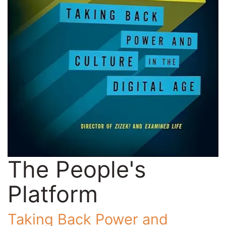
The People's
Platform
Taking Back Power and