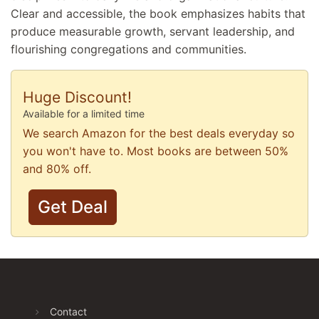
Clear and accessible, the book emphasizes habits that
produce measurable growth, servant leadership, and
flourishing congregations and communities.
Huge Discount!
Available for a limited time
We search Amazon for the best deals everyday so
you won't have to. Most books are between 50%
and 80% off.
Get Deal
Contact