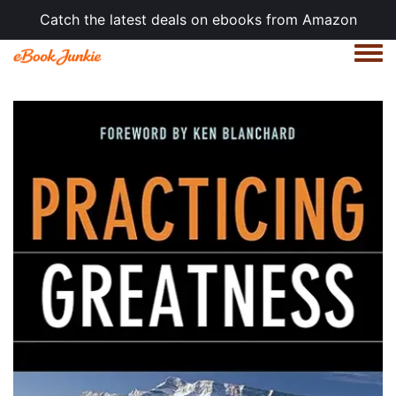
Catch the latest deals on ebooks from Amazon
Togg