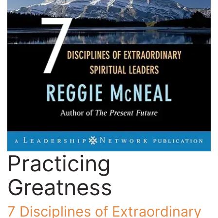
Practicing
Greatness
7 Disciplines of Extraordinary