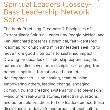
Spiritual Leaders (Jossey-
Bass Leadership Network
Series)
The book Practicing Greatness 7 Disciplines of
Extraordinary Spiritual Leaders by Reggie McNeal and
Ken Blanchard presents a practical, faith-centered
roadmap for church and ministry leaders seeking to
move from good intentions to sustained impact.
Drawing on decades of leadership experience, the
authors outline seven core disciplines—ranging from
personal spiritual formation and character
development to vision casting, team building,
empowering others, leading change, engaging
community, and creating systems for disciple-making
—and offer real-world stories, reflective questions,
and actionable practices to help leaders embed these
disciplines into daily life and organizational culture.