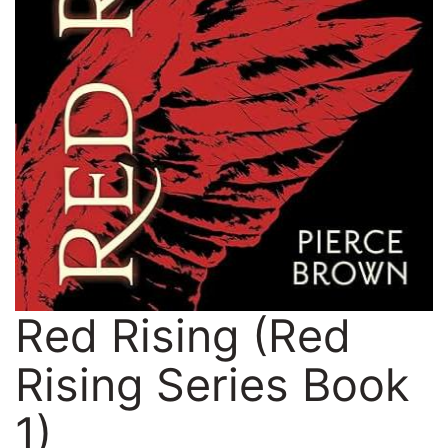
Red Rising (Red
Rising Series Book
1)