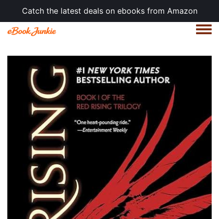
Catch the latest deals on ebooks from Amazon
Togg