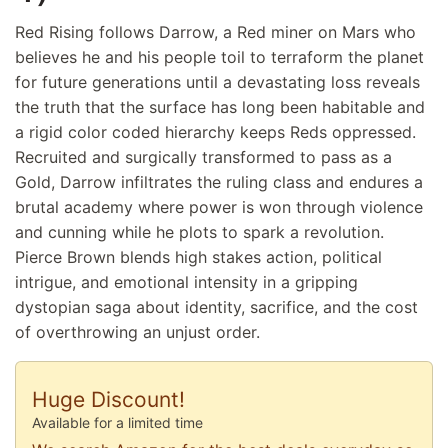
Red Rising follows Darrow, a Red miner on Mars who
believes he and his people toil to terraform the planet
for future generations until a devastating loss reveals
the truth that the surface has long been habitable and
a rigid color coded hierarchy keeps Reds oppressed.
Recruited and surgically transformed to pass as a
Gold, Darrow infiltrates the ruling class and endures a
brutal academy where power is won through violence
and cunning while he plots to spark a revolution.
Pierce Brown blends high stakes action, political
intrigue, and emotional intensity in a gripping
dystopian saga about identity, sacrifice, and the cost
of overthrowing an unjust order.
Huge Discount!
Available for a limited time