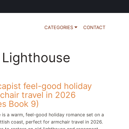
CATEGORIES
CONTACT
 Lighthouse
apist feel-good holiday
hair travel in 2026
es Book 9)
 is a warm, feel-good holiday romance set on a
tish coast, perfect for armchair travel in 2026.