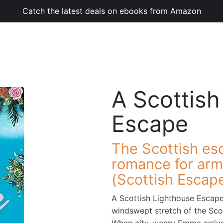
Catch the latest deals on ebooks from Amazon
A Scottish
Escape
The Scottish esc
romance for armc
(Scottish Escap
A Scottish Lighthouse Escape
windswept stretch of the Scot