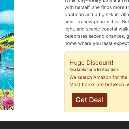
When city-weary Emma arrives
with herself, she finds more t
boatman and a tight-knit vil
heart to new possibilities. B
light, and scenic coastal walk
celebrates second chances, ge
home where you least expect 
Huge Discount!
Available for a limited time
We search Amazon for the 
Most books are between 5
Get Deal