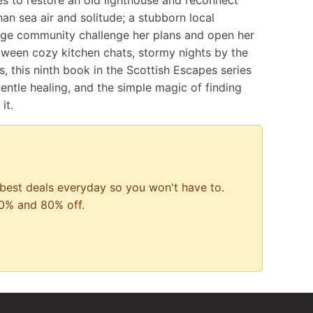
 to restore an old lighthouse and reconnect
han sea air and solitude; a stubborn local
lage community challenge her plans and open her
etween cozy kitchen chats, stormy nights by the
s, this ninth book in the Scottish Escapes series
ntle healing, and the simple magic of finding
it.
best deals everyday so you won't have to.
0% and 80% off.