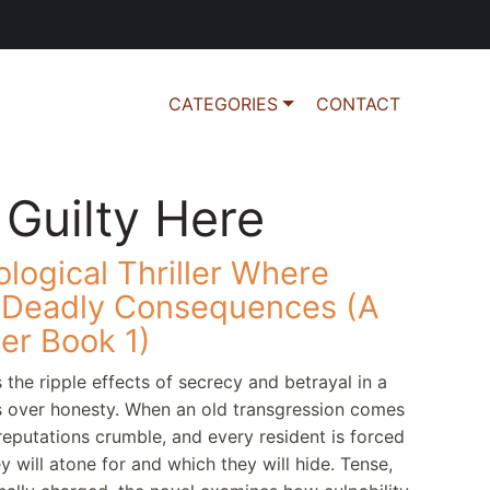
CATEGORIES
CONTACT
 Guilty Here
ological Thriller Where
o Deadly Consequences (A
ler Book 1)
 the ripple effects of secrecy and betrayal in a
s over honesty. When an old transgression comes
, reputations crumble, and every resident is forced
 will atone for and which they will hide. Tense,