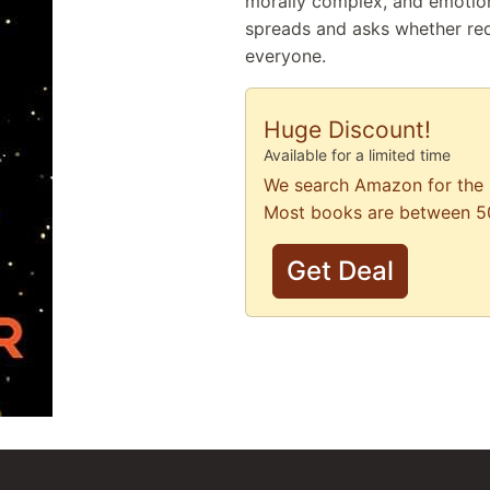
morally complex, and emotion
spreads and asks whether re
everyone.
Huge Discount!
Available for a limited time
We search Amazon for the 
Most books are between 5
Get Deal