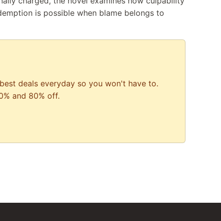
ally charged, the novel examines how culpability
demption is possible when blame belongs to
best deals everyday so you won't have to.
0% and 80% off.