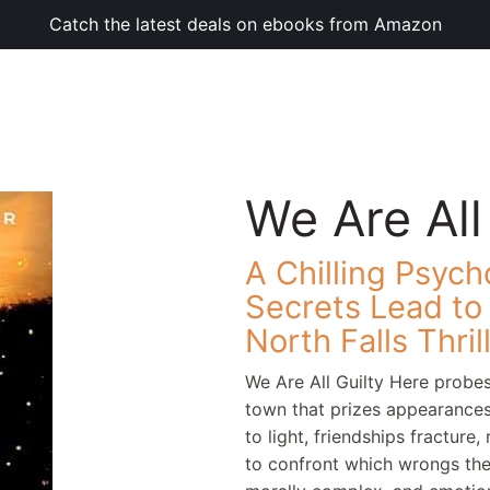
Catch the latest deals on ebooks from Amazon
We Are All
A Chilling Psych
Secrets Lead t
North Falls Thril
We Are All Guilty Here probes
town that prizes appearance
to light, friendships fracture
to confront which wrongs they