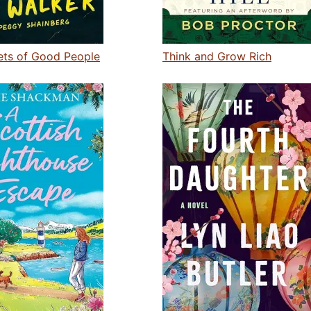
ets of Good People
Think and Grow Rich