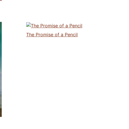
The Promise of a Pencil