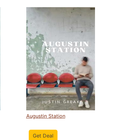
Augustin Station
Get Deal