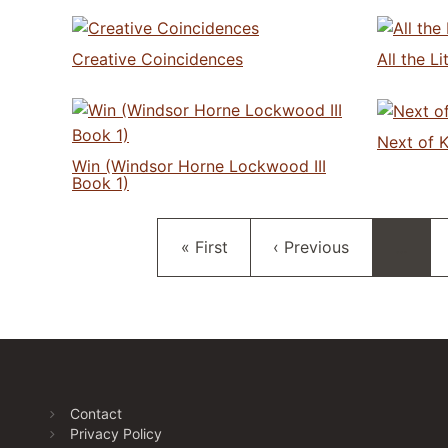
Creative Coincidences
All the L
Next of K
Win (Windsor Horne Lockwood III
Book 1)
First page
Previous page
« First
‹ Previous
…
Contact
Privacy Policy