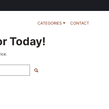
CATEGORIES
CONTACT
r Today!
ice.