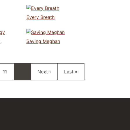
Every Breath
y
Saving Meghan
Page
Next page
Last page
11
…
Next ›
Last »