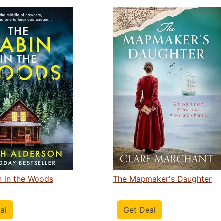
n in the Woods
The Mapmaker's Daughter
al
Get Deal