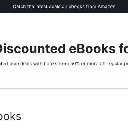
Catch the latest deals on ebooks from Amazon
Discounted eBooks fo
ited time deals with books from 50% or more off regular pr
ooks