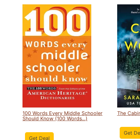
100 Words Every Middle Schooler
The Cabi
Should Know (100 Words...)
Get De
Get Deal