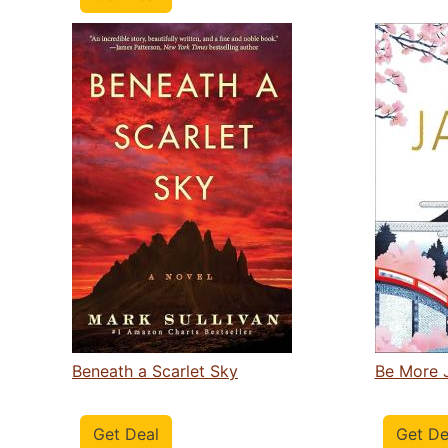
Beneath a Scarlet Sky
Be More 
Get Deal
Get De