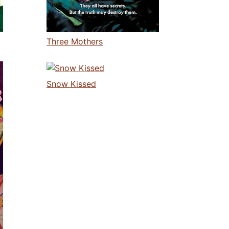
Three Mothers
Snow Kissed