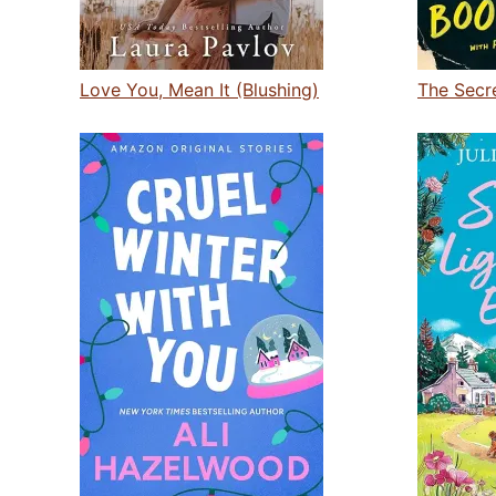
Love You, Mean It (Blushing)
The Secr