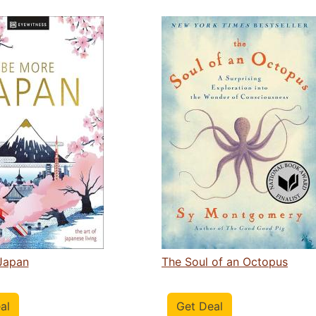
Japan
The Soul of an Octopus
al
Get Deal