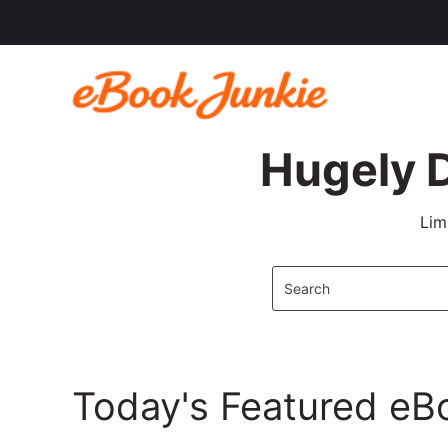
Hugely 
Lim
Today's Featured eB