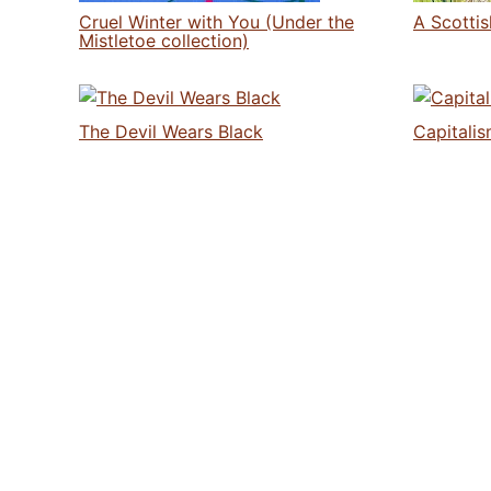
Cruel Winter with You (Under the
A Scotti
Mistletoe collection)
The Devil Wears Black
Capitalis