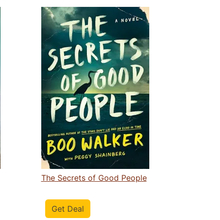
The Secrets of Good People
Get Deal