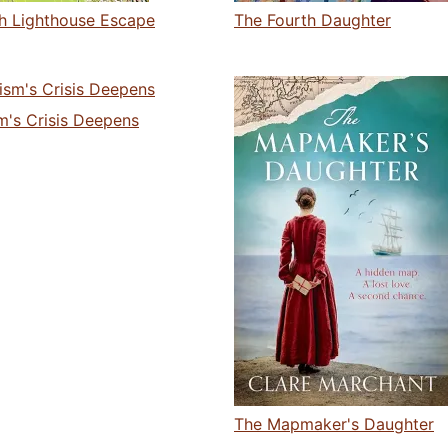
sh Lighthouse Escape
The Fourth Daughter
m's Crisis Deepens
The Mapmaker's Daughter