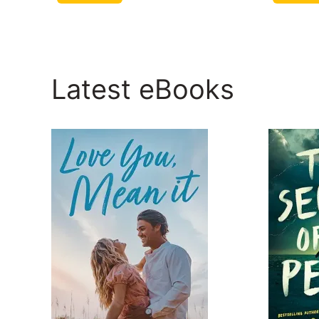
Latest eBooks